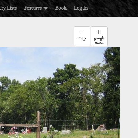
ry Lists
Features
Book
Log In
map
google
earth