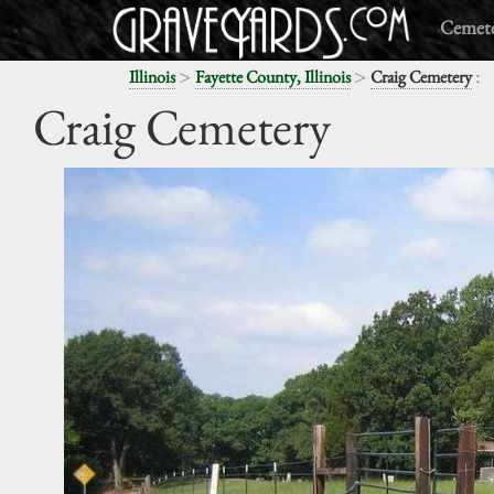
Cemete
>
>
:
Illinois
Fayette County, Illinois
Craig Cemetery
Craig Cemetery