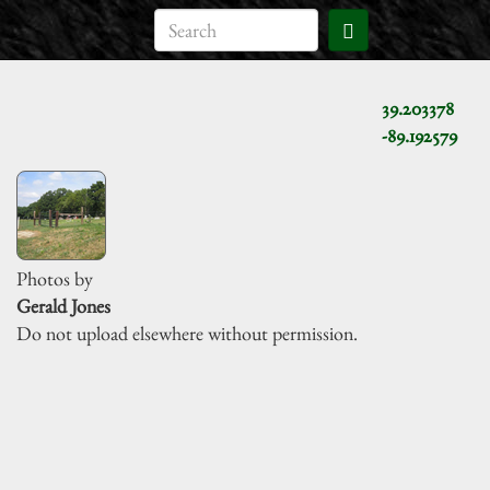
39.203378
-89.192579
Photos by
Gerald Jones
Do not upload elsewhere without permission.