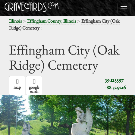
>
>
Illinois
Effingham County, Illinois
Effingham City (Oak
:
Ridge) Cemetery
Effingham City (Oak
Ridge) Cemetery
39.125597
-88.529216
map
google
earth