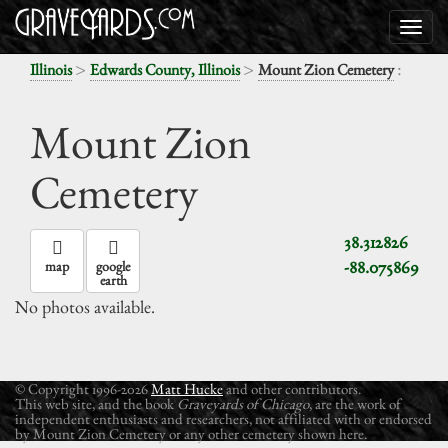
>
>
:
Illinois
Edwards County, Illinois
Mount Zion Cemetery
Mount Zion
Cemetery
38.312826
-88.075869
map
google
earth
No photos available.
© Copyright 1996-2026
Matt Hucke
and other contributors.
This web site, and the book
Graveyards of Chicago
, are the work of
independent enthusiasts and researchers, not affiliated with or endorsed
by Mount Zion Cemetery or any other cemetery shown here.