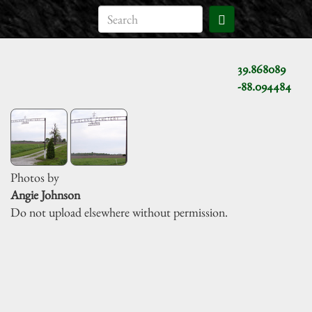
39.868089
-88.094484
Photos by
Angie Johnson
Do not upload elsewhere without permission.