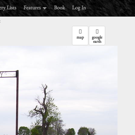
ry Lists
Features
Book
Log In
:
map
google
earth