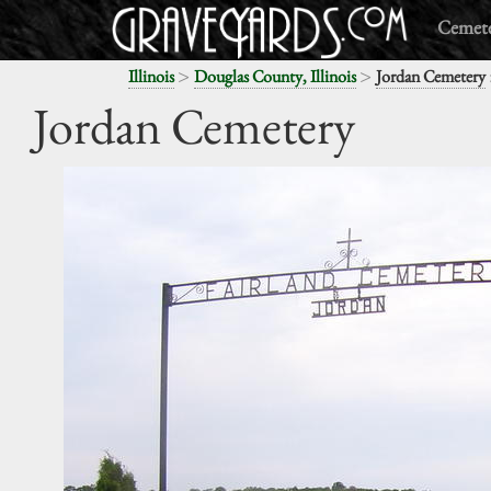
Cemete
>
>
Illinois
Douglas County, Illinois
Jordan Cemetery
Jordan Cemetery