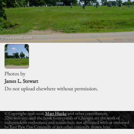
Photos by
James L. Stewart
Do not upload elsewhere without permission.
© Copyright 1996-2026
Matt Hucke
and other contributors.
This web site, and the book
Graveyards of Chicago
, are the work of
independent enthusiasts and researchers, not affiliated with or endorsed
by East Paw Paw Cemetery or any other cemetery shown here.