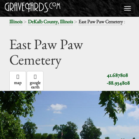
>
>
:
Illinois
DeKalb County, Illinois
East Paw Paw Cemetery
East Paw Paw
Cemetery
41.687808
-88.934808
map
google
earth