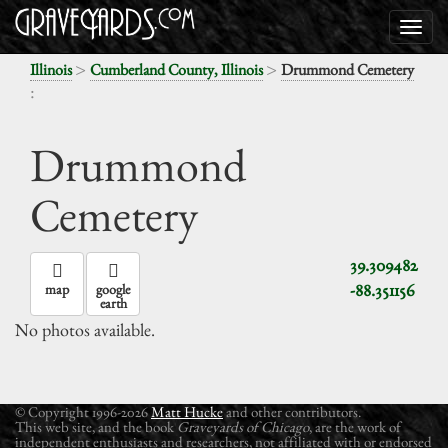
>
>
Illinois
Cumberland County, Illinois
Drummond Cemetery
:
Drummond
Cemetery
39.309482
-88.351156
map
google
earth
No photos available.
© Copyright 1996-2026
Matt Hucke
and other contributors.
This web site, and the book
Graveyards of Chicago
, are the work of
independent enthusiasts and researchers, not affiliated with or endorsed