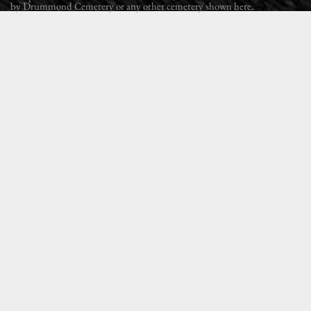
by Drummond Cemetery or any other cemetery shown here.