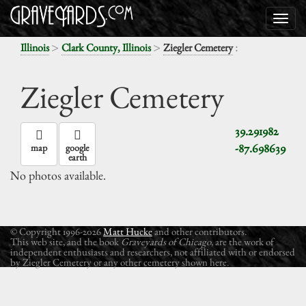
>
>
:
Illinois
Clark County, Illinois
Ziegler Cemetery
Ziegler Cemetery
39.291982
-87.698639
map
google
earth
No photos available.
© Copyright 1996-2026
Matt Hucke
and other contributors.
This web site, and the book
Graveyards of Chicago
, are the work of
independent enthusiasts and researchers, not affiliated with or endorsed
by Ziegler Cemetery or any other cemetery shown here.