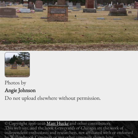
Photos by
Angie Johnson
Do not upload elsewhere without permission.
© Copyright 1996-2026
Matt Hucke
and other contributors.
This web site, and the book
Graveyards of Chicago
, are the work of
independent enthusiasts and researchers, not affiliated with or endorsed
by Willowbrook Cemetery or any other cemetery shown here.