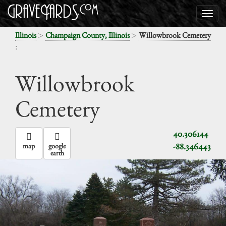
>
>
Illinois
Champaign County, Illinois
Willowbrook Cemetery
:
Willowbrook
Cemetery
40.306144
-88.346443
map
google
earth