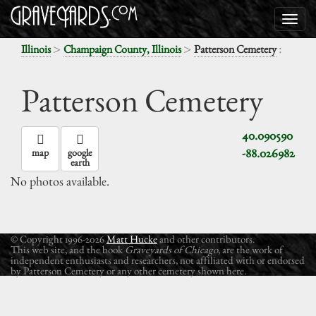
>
>
:
Illinois
Champaign County, Illinois
Patterson Cemetery
Patterson Cemetery
40.090590
-88.026982
map
google
earth
No photos available.
© Copyright 1996-2026
Matt Hucke
and other contributors.
This web site, and the book
Graveyards of Chicago
, are the work of
independent enthusiasts and researchers, not affiliated with or endorsed
by Patterson Cemetery or any other cemetery shown here.