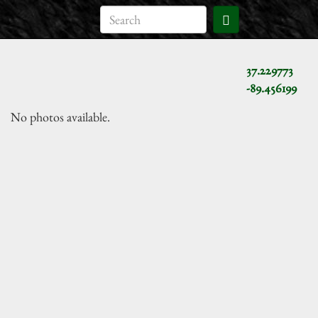
37.229773
-89.456199
No photos available.