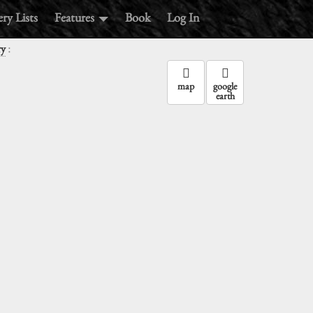
ry Lists
Features
Book
Log In
:
ry
map
google
earth