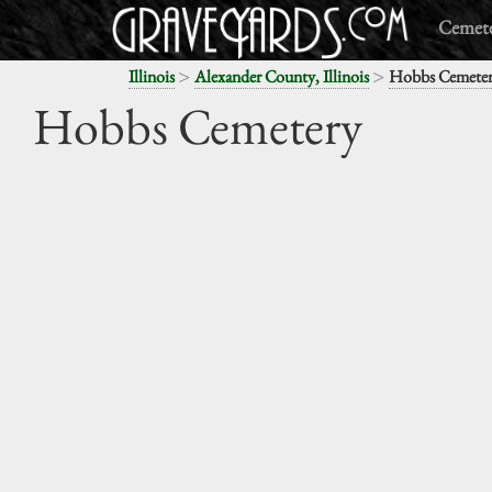
Cemete
>
>
Illinois
Alexander County, Illinois
Hobbs Cemete
Hobbs Cemetery