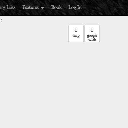
ry Lists
Features
Book
Log In
:
map
google
earth