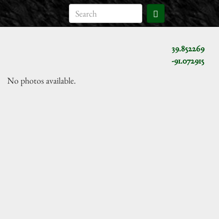
39.852269
-91.072915
No photos available.