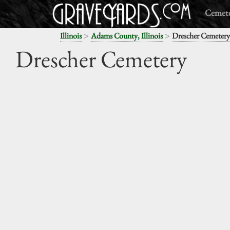
Cemete
>
>
Illinois
Adams County, Illinois
Drescher Cemetery
Drescher Cemetery