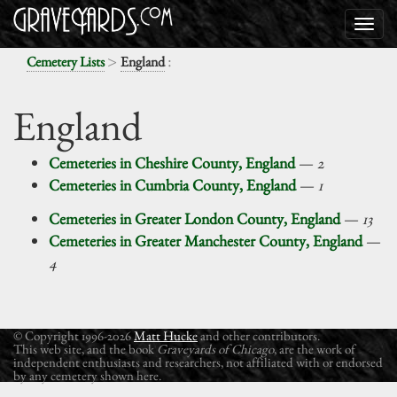
>
:
Cemetery Lists
England
England
Cemeteries in Cheshire County, England
—
2
Cemeteries in Cumbria County, England
—
1
Cemeteries in Greater London County, England
—
13
Cemeteries in Greater Manchester County, England
—
4
© Copyright 1996-2026
Matt Hucke
and other contributors.
This web site, and the book
Graveyards of Chicago
, are the work of
independent enthusiasts and researchers, not affiliated with or endorsed
by any cemetery shown here.