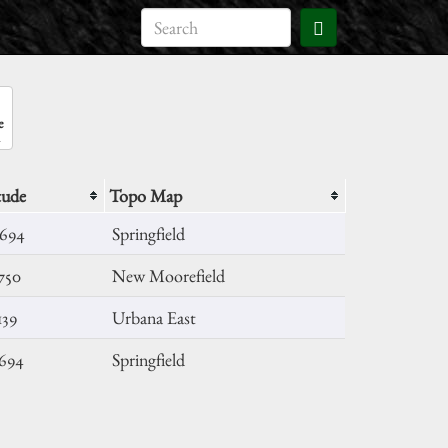
e
tude
Topo Map
6694
Springfield
750
New Moorefield
139
Urbana East
8694
Springfield