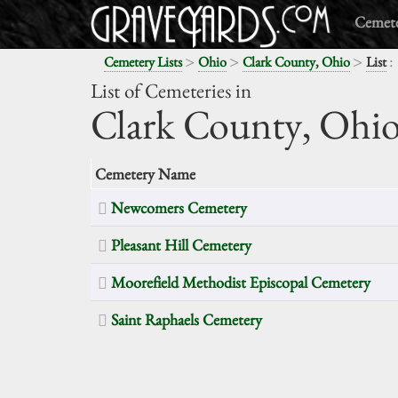
Cemete
>
>
>
:
Cemetery Lists
Ohio
Clark County, Ohio
List
List of Cemeteries in
Clark County,
Ohi
Cemetery Name
Newcomers Cemetery
Pleasant Hill Cemetery
Moorefield Methodist Episcopal Cemetery
Saint Raphaels Cemetery