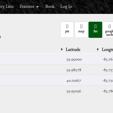
ry Lists
Features
Book
Log In
o
pix
map
list
googl
earth
Latitude
Longi
39.95000
-83.7
39.98278
-83.73
40.01167
-83.73
39.93056
-83.7