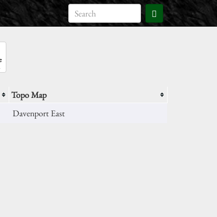
e
Topo Map
Davenport East