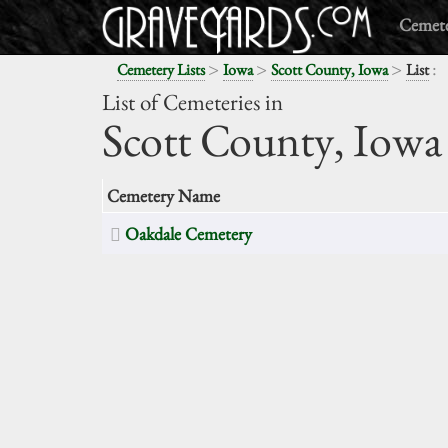
Cemete
>
>
>
:
Cemetery Lists
Iowa
Scott County, Iowa
List
List of Cemeteries in
Scott County,
Iowa
Cemetery Name
Oakdale Cemetery