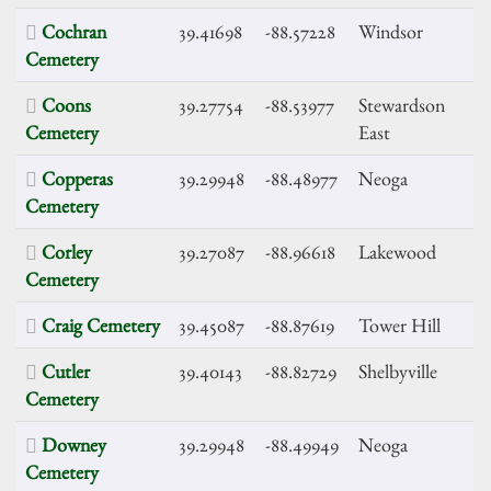
Cochran
39.41698
-88.57228
Windsor
Cemetery
Coons
39.27754
-88.53977
Stewardson
Cemetery
East
Copperas
39.29948
-88.48977
Neoga
Cemetery
Corley
39.27087
-88.96618
Lakewood
Cemetery
Craig Cemetery
39.45087
-88.87619
Tower Hill
Cutler
39.40143
-88.82729
Shelbyville
Cemetery
Downey
39.29948
-88.49949
Neoga
Cemetery