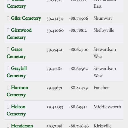
Cemetery
East
Giles Cemetery
39.23254
-88.74506
Shumway
Glenwood
39.41060
-88.78812
Shelbyville
Cemetery
Grace
39.35421
-88.62700
Stewardson
Cemetery
West
Graybill
39.31282
-88.69562
Stewardson
Cemetery
West
Harmon
39.33671
-88.85479
Fancher
Cemetery
Helton
39.42393
-88.69951
Middlesworth
Cemetery
Henderson
39.57198
-88.74646
Kirksville