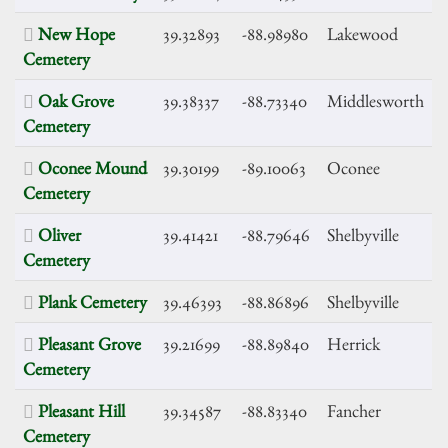
New Hope
39.32893
-88.98980
Lakewood
Cemetery
Oak Grove
39.38337
-88.73340
Middlesworth
Cemetery
Oconee Mound
39.30199
-89.10063
Oconee
Cemetery
Oliver
39.41421
-88.79646
Shelbyville
Cemetery
Plank Cemetery
39.46393
-88.86896
Shelbyville
Pleasant Grove
39.21699
-88.89840
Herrick
Cemetery
Pleasant Hill
39.34587
-88.83340
Fancher
Cemetery