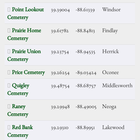
Point Lookout
39.39004
-88.61339
Windsor
Cemetery
Prairie Home
39.61782
-88.84813
Findlay
Cemetery
Prairie Union
39.23754
-88.94535
Herrick
Cemetery
Price Cemetery
39.26254
-89.03424
Oconee
Quigley
39.48754
-88.68757
Middlesworth
Cemetery
Raney
39.29948
-88.49005
Neoga
Cemetery
Red Bank
39.29310
-88.89951
Lakewood
Cemetery