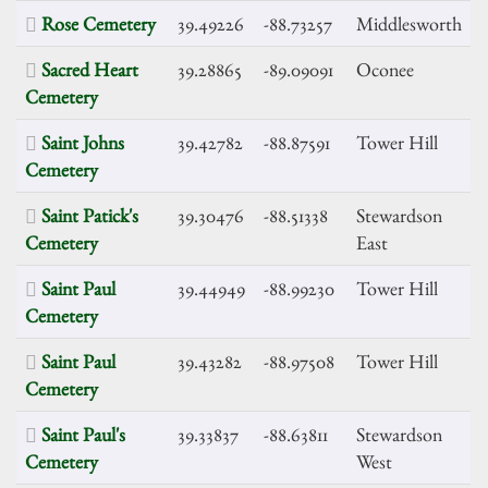
Rose Cemetery
39.49226
-88.73257
Middlesworth
Sacred Heart
39.28865
-89.09091
Oconee
Cemetery
Saint Johns
39.42782
-88.87591
Tower Hill
Cemetery
Saint Patick's
39.30476
-88.51338
Stewardson
Cemetery
East
Saint Paul
39.44949
-88.99230
Tower Hill
Cemetery
Saint Paul
39.43282
-88.97508
Tower Hill
Cemetery
Saint Paul's
39.33837
-88.63811
Stewardson
Cemetery
West