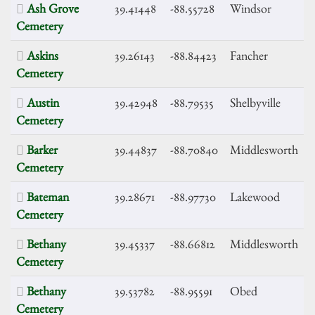
Ash Grove
39.41448
-88.55728
Windsor
Cemetery
Askins
39.26143
-88.84423
Fancher
Cemetery
Austin
39.42948
-88.79535
Shelbyville
Cemetery
Barker
39.44837
-88.70840
Middlesworth
Cemetery
Bateman
39.28671
-88.97730
Lakewood
Cemetery
Bethany
39.45337
-88.66812
Middlesworth
Cemetery
Bethany
39.53782
-88.95591
Obed
Cemetery