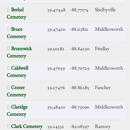
Bethel
39.47448
-88.77174
Shelbyville
Cemetery
Bruce
39.47420
-88.63812
Middlesworth
Cemetery
Brunswick
39.50282
-88.84230
Findlay
Cemetery
Caldwell
39.47059
-88.70729
Middlesworth
Cemetery
Center
39.27476
-88.86285
Fancher
Cemetery
Claridge
39.48420
-88.73090
Middlesworth
Cemetery
Clark Cemetery
39.24532
-89.08397
Ramsey