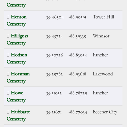
Cemetery
Henton
39.46504
-88.90591
Tower Hill
Cemetery
Hilligoss
39.45754
-88.59339
Windsor
Cemetery
Hodson
39.30726
-88.83034
Fancher
Cemetery
Horsman
39.29782
-88.93618
Lakewood
Cemetery
Howe
39.31032
-88.78729
Fancher
Cemetery
Hubbartt
39.21671
-88.77034
Beecher City
Cemetery