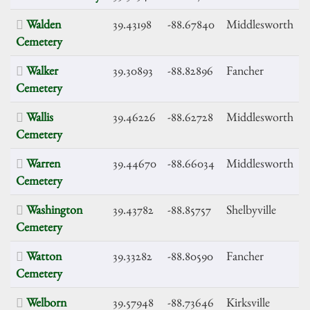
Walden
39.43198
-88.67840
Middlesworth
Cemetery
Walker
39.30893
-88.82896
Fancher
Cemetery
Wallis
39.46226
-88.62728
Middlesworth
Cemetery
Warren
39.44670
-88.66034
Middlesworth
Cemetery
Washington
39.43782
-88.85757
Shelbyville
Cemetery
Watton
39.33282
-88.80590
Fancher
Cemetery
Welborn
39.57948
-88.73646
Kirksville