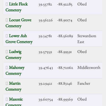
Little Flock
39.55782
-88.92285
Obed
Cemetery
Locust Grove
39.56226
-88.90174
Obed
Cemetery
Lower Ash
39.34781
-88.56089
Stewardson
Grove Cemetery
East
Ludwig
39.57559
-88.99591
Obed
Cemetery
Mahoney
39.47643
-88.72062
Middlesworth
Cemetery
Martin
39.29421
-88.83146
Fancher
Cemetery
Masonic
39.60754
-88.99369
Obed
Cemetery