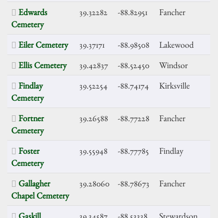
Edwards
39.32282
-88.82951
Fancher
Cemetery
Eiler Cemetery
39.37171
-88.98508
Lakewood
Ellis Cemetery
39.42837
-88.52450
Windsor
Findlay
39.52254
-88.74174
Kirksville
Cemetery
Fortner
39.26588
-88.77228
Fancher
Cemetery
Foster
39.55948
-88.77785
Findlay
Cemetery
Gallagher
39.28060
-88.78673
Fancher
Chapel Cemetery
Gaskill
39.34587
-88.53338
Stewardson