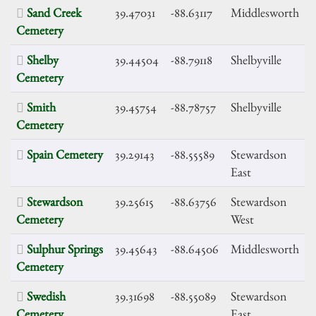
Sand Creek
39.47031
-88.63117
Middlesworth
Cemetery
Shelby
39.44504
-88.79118
Shelbyville
Cemetery
Smith
39.45754
-88.78757
Shelbyville
Cemetery
Spain Cemetery
39.29143
-88.55589
Stewardson
East
Stewardson
39.25615
-88.63756
Stewardson
Cemetery
West
Sulphur Springs
39.45643
-88.64506
Middlesworth
Cemetery
Swedish
39.31698
-88.55089
Stewardson
Cemetery
East