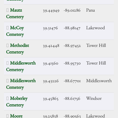
Mautz
39.44949
-89.01286
Pana
Cemetery
McCoy
39.31476
-88.98147
Lakewood
Cemetery
Methodist
39.42448
-88.97452
Tower Hill
Cemetery
Middlesworth
39.41560
-88.95730
Tower Hill
Cemetery
Middlesworth
39.43226
-88.67701
Middlesworth
Cemetery
Moberley
39.45865
-88.61756
Windsor
Cemetery
Moore
39.25838
-88.90563
Lakewood