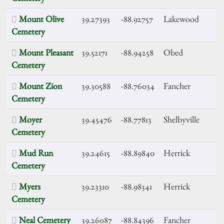
Mount Olive
39.27393
-88.92757
Lakewood
Cemetery
Mount Pleasant
39.52171
-88.94258
Obed
Cemetery
Mount Zion
39.30588
-88.76034
Fancher
Cemetery
Moyer
39.45476
-88.77813
Shelbyville
Cemetery
Mud Run
39.24615
-88.89840
Herrick
Cemetery
Myers
39.23310
-88.98341
Herrick
Cemetery
Neal Cemetery
39.26087
-88.84396
Fancher