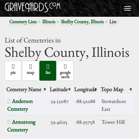
>
>
>
:
Cemetery Lists
Illinois
Shelby County, Illinois
List
List of Cemeteries in
Shelby County,
Illinois
pix
map
list
google
earth
Cemetery Name
Latitude
Longitude
Topo Map
Anderson
39.33087
-88.52088
Stewardson
Cemetery
East
Armstrong
39.46115
-88.93758
Tower Hill
Cemetery