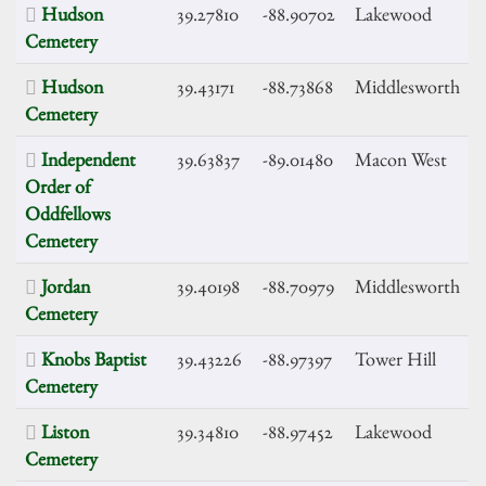
Hudson
39.27810
-88.90702
Lakewood
Cemetery
Hudson
39.43171
-88.73868
Middlesworth
Cemetery
Independent
39.63837
-89.01480
Macon West
Order of
Oddfellows
Cemetery
Jordan
39.40198
-88.70979
Middlesworth
Cemetery
Knobs Baptist
39.43226
-88.97397
Tower Hill
Cemetery
Liston
39.34810
-88.97452
Lakewood
Cemetery