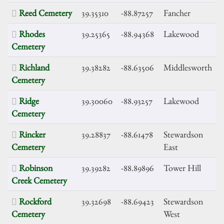
Reed Cemetery
39.35310
-88.87257
Fancher
Rhodes
39.25365
-88.94368
Lakewood
Cemetery
Richland
39.38282
-88.63506
Middlesworth
Cemetery
Ridge
39.30060
-88.93257
Lakewood
Cemetery
Rincker
39.28837
-88.61478
Stewardson
Cemetery
East
Robinson
39.39282
-88.89896
Tower Hill
Creek Cemetery
Rockford
39.32698
-88.69423
Stewardson
Cemetery
West