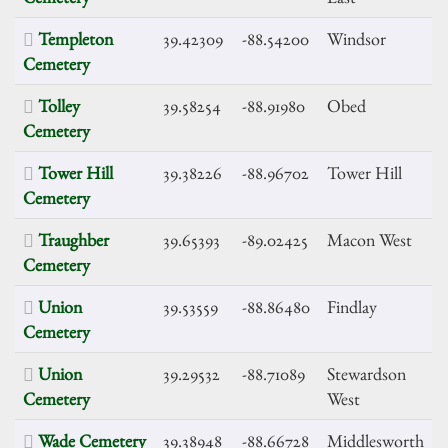
Templeton
39.42309
-88.54200
Windsor
Cemetery
Tolley
39.58254
-88.91980
Obed
Cemetery
Tower Hill
39.38226
-88.96702
Tower Hill
Cemetery
Traughber
39.65393
-89.02425
Macon West
Cemetery
Union
39.53559
-88.86480
Findlay
Cemetery
Union
39.29532
-88.71089
Stewardson
Cemetery
West
Wade Cemetery
39.38948
-88.66728
Middlesworth