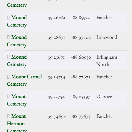
Cemetery
Mound
39.26060
-88.85923
Fancher
Cemetery
Mound
39.28671
-88.97702
Lakewood
Cemetery
Mound
39.23671
-88.60950
Effingham
Cemetery
North
Mount Carmel
39.34754
-88.77673
Fancher
Cemetery
Mount
39.33754
-89.05397
Oconee
Cemetery
Mount
39.34698
-88.77673
Fancher
Hermon
Cemetery