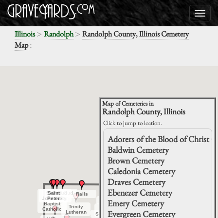
>
>
Illinois
Randolph
Randolph County, Illinois Cemetery
:
Map
Map of Cemeteries in
Randolph County, Illinois
Click to jump to loation.
Adorers of the Blood of Christ 
Baldwin Cemetery
Brown Cemetery
Caledonia Cemetery
Draves Cemetery
Ebenezer Cemetery
Saint
Saint
Red Bud
Red Bud
Saint
Saint
Red Bud
Red Bud
Ralls
Ralls
Tilden
Tilden
Jordan
Jordan
John the
John the
Peter
Peter
Old City
Old City
City
City
City
City
Baldwin
Baldwin
Emery Cemetery
Grove
Grove
Baptist
Baptist
Hill
Hill
Trinity
Trinity
Saint
Saint
Catholic
Catholic
Evergreen Cemetery
Prairie
Prairie
Lutheran
Lutheran
Johns
Johns
Schmoll
Schmoll
Lessley
Lessley