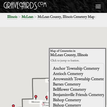
>
>
:
Illinois
McLean
McLean County, Illinois Cemetery Map
Map of Cemeteries in
McLean County, Illinois
Click to jump to loation.
Anchor Township Cemetery
Antioch Cemetery
Arrowsmith Township Cemetery
Gridley
Gridley
Barnes Cemetery
Chenoa
Chenoa
Bellflower Cemetery
Benjaminville Friends Cemetery
Hibbs-
Hibbs-
Bigger
Bigger
Bishop Cemetery
Messer
Messer
Wilcox-
Wilcox-
Clarksville
Clarksville
Lawndale
Lawndale
Bishop Cemetery
Lexington
Lexington
Coon
Coon
Immanuel
Immanuel