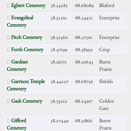
Egbert Cemetery
38.34283
-88.68089
Bluford
Evangelical
38.52310
-88.34421
Enterprise
Cemetery
Fitch Cemetery
38.52560
-88.27310
Enterprise
Forth Cemetery
38.47199
-88.58950
Crisp
Gardner
38.26171
-88.30643
Burnt
Cemetery
Prairie
Garrison Temple
38.44227
-88.68756
Shields
Cemetery
Gash Cemetery
38.35222
-88.24917
Golden
Gate
Gifford
38.27449
-88.31866
Burnt
Cemetery
Prairie