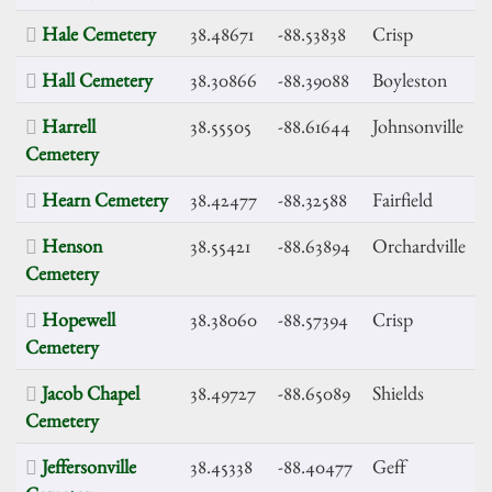
Hale Cemetery
38.48671
-88.53838
Crisp
Hall Cemetery
38.30866
-88.39088
Boyleston
Harrell
38.55505
-88.61644
Johnsonville
Cemetery
Hearn Cemetery
38.42477
-88.32588
Fairfield
Henson
38.55421
-88.63894
Orchardville
Cemetery
Hopewell
38.38060
-88.57394
Crisp
Cemetery
Jacob Chapel
38.49727
-88.65089
Shields
Cemetery
Jeffersonville
38.45338
-88.40477
Geff