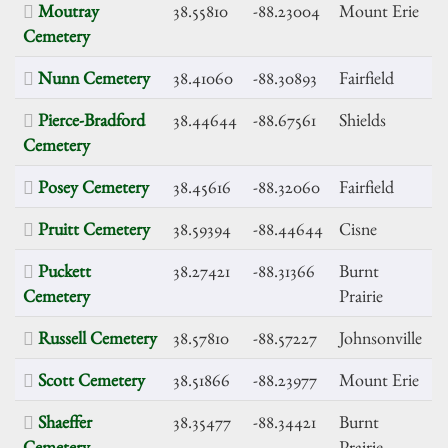
Moutray
38.55810
-88.23004
Mount Erie
Cemetery
Nunn Cemetery
38.41060
-88.30893
Fairfield
Pierce-Bradford
38.44644
-88.67561
Shields
Cemetery
Posey Cemetery
38.45616
-88.32060
Fairfield
Pruitt Cemetery
38.59394
-88.44644
Cisne
Puckett
38.27421
-88.31366
Burnt
Cemetery
Prairie
Russell Cemetery
38.57810
-88.57227
Johnsonville
Scott Cemetery
38.51866
-88.23977
Mount Erie
Shaeffer
38.35477
-88.34421
Burnt
Cemetery
Prairie