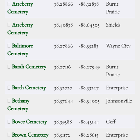
Atteberry
38.28866
-88.32838
Burnt
Cemetery
Prairie
Atteberry
38.40838
-88.64505
Shields
Cemetery
Baltimore
38.27866
-88.55283
Wayne City
Cemetery
Barah Cemetery
38.27116
-88.27949
Burnt
Prairie
Barth Cemetery
38.52727
-88.33227
Enterprise
Bethany
38.57644
-88.54005
Johnsonville
Cemetery
Bovee Cemetery
38.39588
-88.45144
Geff
Brown Cemetery
38.51172
-88.28615
Enterprise