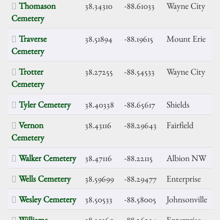
Thomason
38.34310
-88.61033
Wayne City
Cemetery
Traverse
38.51894
-88.19615
Mount Erie
Cemetery
Trotter
38.27255
-88.54533
Wayne City
Cemetery
Tyler Cemetery
38.40338
-88.65617
Shields
Vernon
38.43116
-88.29643
Fairfield
Cemetery
Walker Cemetery
38.47116
-88.22115
Albion NW
Wells Cemetery
38.59699
-88.29477
Enterprise
Wesley Cemetery
38.50533
-88.58005
Johnsonville
Williams
38.59560
-88.26254
Enterprise