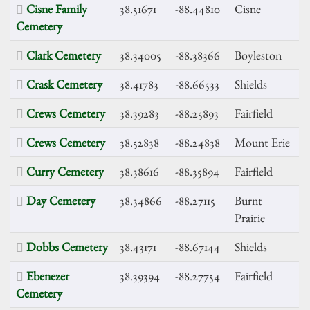
Cisne Family
38.51671
-88.44810
Cisne
Cemetery
Clark Cemetery
38.34005
-88.38366
Boyleston
Crask Cemetery
38.41783
-88.66533
Shields
Crews Cemetery
38.39283
-88.25893
Fairfield
Crews Cemetery
38.52838
-88.24838
Mount Erie
Curry Cemetery
38.38616
-88.35894
Fairfield
Day Cemetery
38.34866
-88.27115
Burnt
Prairie
Dobbs Cemetery
38.43171
-88.67144
Shields
Ebenezer
38.39394
-88.27754
Fairfield
Cemetery