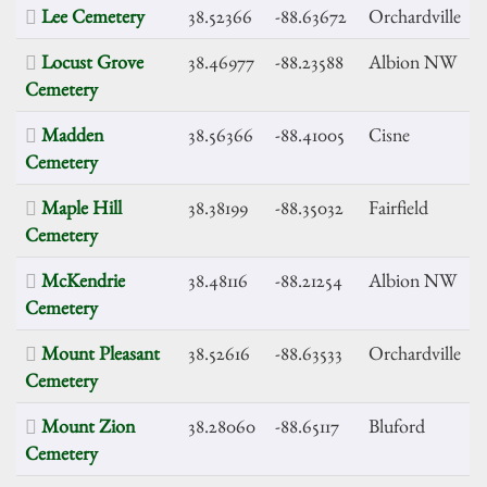
Lee Cemetery
38.52366
-88.63672
Orchardville
Locust Grove
38.46977
-88.23588
Albion NW
Cemetery
Madden
38.56366
-88.41005
Cisne
Cemetery
Maple Hill
38.38199
-88.35032
Fairfield
Cemetery
McKendrie
38.48116
-88.21254
Albion NW
Cemetery
Mount Pleasant
38.52616
-88.63533
Orchardville
Cemetery
Mount Zion
38.28060
-88.65117
Bluford
Cemetery