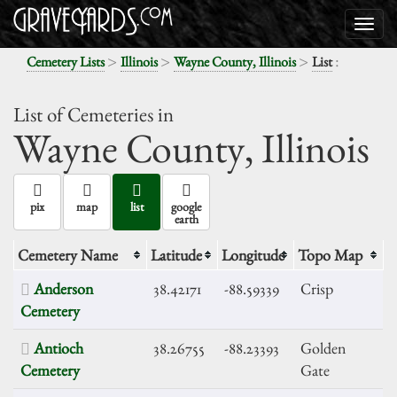
>
>
>
:
Cemetery Lists
Illinois
Wayne County, Illinois
List
List of Cemeteries in
Wayne County,
Illinois
pix
map
list
google
earth
Cemetery Name
Latitude
Longitude
Topo Map
Anderson
38.42171
-88.59339
Crisp
Cemetery
Antioch
38.26755
-88.23393
Golden
Cemetery
Gate