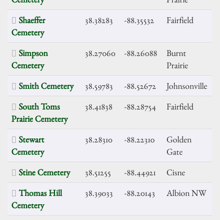
Shaeffer
38.38283
-88.35532
Fairfield
Cemetery
Simpson
38.27060
-88.26088
Burnt
Cemetery
Prairie
Smith Cemetery
38.59783
-88.52672
Johnsonville
South Toms
38.41838
-88.28754
Fairfield
Prairie Cemetery
Stewart
38.28310
-88.22310
Golden
Cemetery
Gate
Stine Cemetery
38.51255
-88.44921
Cisne
Thomas Hill
38.39033
-88.20143
Albion NW
Cemetery