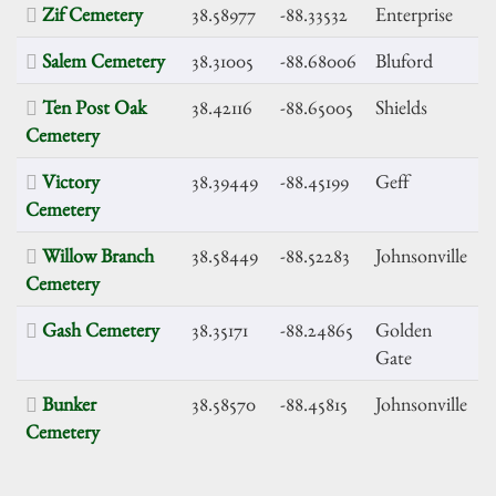
Zif Cemetery
38.58977
-88.33532
Enterprise
Salem Cemetery
38.31005
-88.68006
Bluford
Ten Post Oak
38.42116
-88.65005
Shields
Cemetery
Victory
38.39449
-88.45199
Geff
Cemetery
Willow Branch
38.58449
-88.52283
Johnsonville
Cemetery
Gash Cemetery
38.35171
-88.24865
Golden
Gate
Bunker
38.58570
-88.45815
Johnsonville
Cemetery