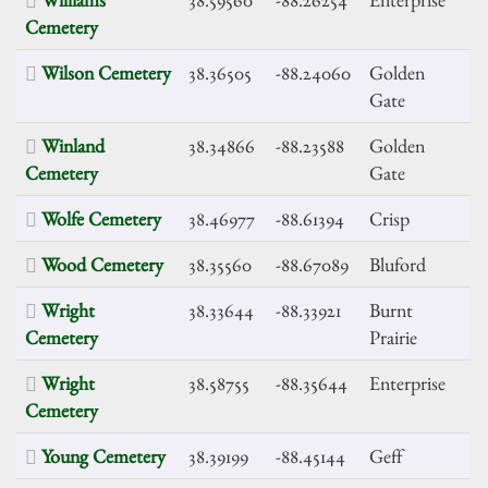
Cemetery
Wilson Cemetery
38.36505
-88.24060
Golden
Gate
Winland
38.34866
-88.23588
Golden
Cemetery
Gate
Wolfe Cemetery
38.46977
-88.61394
Crisp
Wood Cemetery
38.35560
-88.67089
Bluford
Wright
38.33644
-88.33921
Burnt
Cemetery
Prairie
Wright
38.58755
-88.35644
Enterprise
Cemetery
Young Cemetery
38.39199
-88.45144
Geff