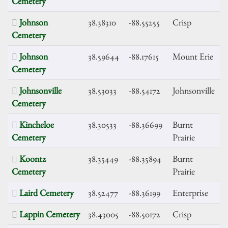
Cemetery
Johnson
38.38310
-88.55255
Crisp
Cemetery
Johnson
38.59644
-88.17615
Mount Erie
Cemetery
Johnsonville
38.53033
-88.54172
Johnsonville
Cemetery
Kincheloe
38.30533
-88.36699
Burnt
Cemetery
Prairie
Koontz
38.35449
-88.35894
Burnt
Cemetery
Prairie
Laird Cemetery
38.52477
-88.36199
Enterprise
Lappin Cemetery
38.43005
-88.50172
Crisp