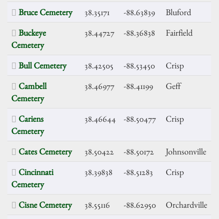
Bruce Cemetery
38.35171
-88.63839
Bluford
Buckeye
38.44727
-88.36838
Fairfield
Cemetery
Bull Cemetery
38.42505
-88.53450
Crisp
Cambell
38.46977
-88.41199
Geff
Cemetery
Cariens
38.46644
-88.50477
Crisp
Cemetery
Cates Cemetery
38.50422
-88.50172
Johnsonville
Cincinnati
38.39838
-88.51283
Crisp
Cemetery
Cisne Cemetery
38.55116
-88.62950
Orchardville