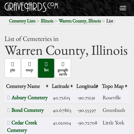
>
>
>
:
Cemetery Lists
Illinois
Warren County, Illinois
List
List of Cemeteries in
Warren County,
Illinois
pix
map
list
google
earth
Cemetery Name
Latitude
Longitude
Topo Map
Asbury Cemetery
40.72615
-90.71291
Roseville
Bond Cemetery
40.67865
-90.55597
Greenbush
Cedar Creek
41.02004
-90.72708
Little York
Cemetery