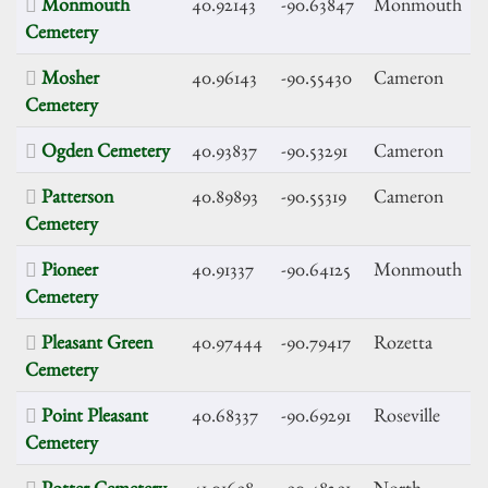
Monmouth
40.92143
-90.63847
Monmouth
Cemetery
Mosher
40.96143
-90.55430
Cameron
Cemetery
Ogden Cemetery
40.93837
-90.53291
Cameron
Patterson
40.89893
-90.55319
Cameron
Cemetery
Pioneer
40.91337
-90.64125
Monmouth
Cemetery
Pleasant Green
40.97444
-90.79417
Rozetta
Cemetery
Point Pleasant
40.68337
-90.69291
Roseville
Cemetery
Potter Cemetery
41.01698
-90.48291
North