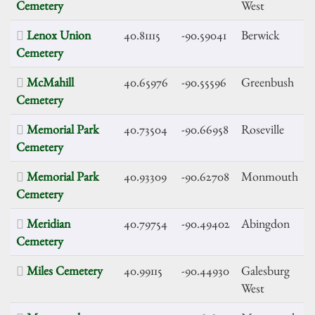
Cemetery
West
Lenox Union
40.81115
-90.59041
Berwick
Cemetery
McMahill
40.65976
-90.55596
Greenbush
Cemetery
Memorial Park
40.73504
-90.66958
Roseville
Cemetery
Memorial Park
40.93309
-90.62708
Monmouth
Cemetery
Meridian
40.79754
-90.49402
Abingdon
Cemetery
Miles Cemetery
40.99115
-90.44930
Galesburg
West