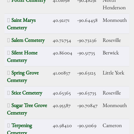
Henderson
Saint Marys
40.92171
-90.64458
Monmouth
Cemetery
Salem Cemetery
40.72754
-90.73236
Roseville
Silent Home
40.86004
-90.51735
Berwick
Cemetery
Spring Grove
41.00837
-90.63125
Little York
Cemetery
Stice Cemetery
40.65365
-90.63735
Roseville
Sugar Tree Grove
40.95587
-90.70847
Monmouth
Cemetery
Terpening
40.98420
-90.51069
Cameron
Cemetery