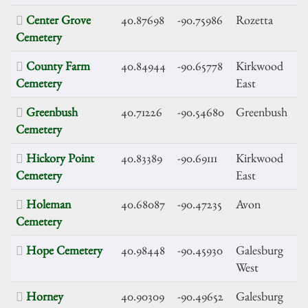
Center Grove
40.87698
-90.75986
Rozetta
Cemetery
County Farm
40.84944
-90.65778
Kirkwood
Cemetery
East
Greenbush
40.71226
-90.54680
Greenbush
Cemetery
Hickory Point
40.83389
-90.69111
Kirkwood
Cemetery
East
Holeman
40.68087
-90.47235
Avon
Cemetery
Hope Cemetery
40.98448
-90.45930
Galesburg
West
Horney
40.90309
-90.49652
Galesburg