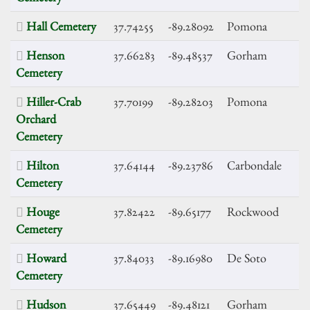
Hall Cemetery
37.74255
-89.28092
Pomona
Henson
37.66283
-89.48537
Gorham
Cemetery
Hiller-Crab
37.70199
-89.28203
Pomona
Orchard
Cemetery
Hilton
37.64144
-89.23786
Carbondale
Cemetery
Houge
37.82422
-89.65177
Rockwood
Cemetery
Howard
37.84033
-89.16980
De Soto
Cemetery
Hudson
37.65449
-89.48121
Gorham