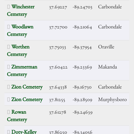
Winchester
37.69227
-89.24703
Carbondale
Cemetery
Woodlawn
37.72700
-89.21064
Carbondale
Cemetery
Worthen
37.75033
-89.37954
Oraville
Cemetery
Zimmerman
37.60422
-89.23369
Makanda
Cemetery
Zion Cemetery
37.64338
-89.16730
Carbondale
Zion Cemetery
37.81255
-89.28509
Murphysboro
Rowan
37.61278
-89.24639
Cemetery
Doty-Kelley
37.86250
-89.34056