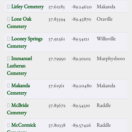
Lirley Cemetery
37.61283
-89.24620
Makanda
Lone Oak
37.83394
-89.45870
Oraville
Cemetery
Looney Springs
37.92561
-89.54121
Willisville
Cemetery
Immanuel
37.79950
-89.30203
Murphysboro
Lutheran
Cemetery
Makanda
37.61561
-89.20480
Makanda
Cemetery
McBride
37.85672
-89.54510
Raddle
Cemetery
McCormick
37.80338
-89.57426
Raddle