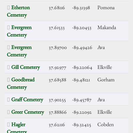
Etherton
37.68116
-89.31398
Pomona
Cemetery
Evergreen
37.61533
-89.20453
Makanda
Cemetery
Evergreen
37.89700
-89.49426
Ava
Cemetery
Gill Cemetery
37.92977
-89.22064
Elkville
Goodbread
37.68588
-89.48121
Gorham
Cemetery
Graff Cemetery
37.90255
-89.45787
Ava
Greer Cemetery
37.88866
-89.22092
Elkville
Hagler
37.62116
-89.32425
Cobden
Cemetery