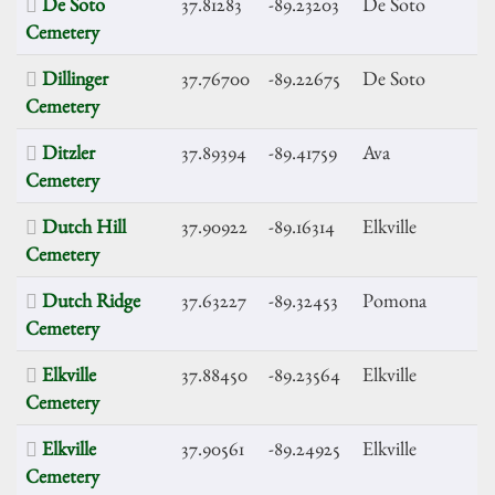
De Soto
37.81283
-89.23203
De Soto
Cemetery
Dillinger
37.76700
-89.22675
De Soto
Cemetery
Ditzler
37.89394
-89.41759
Ava
Cemetery
Dutch Hill
37.90922
-89.16314
Elkville
Cemetery
Dutch Ridge
37.63227
-89.32453
Pomona
Cemetery
Elkville
37.88450
-89.23564
Elkville
Cemetery
Elkville
37.90561
-89.24925
Elkville
Cemetery