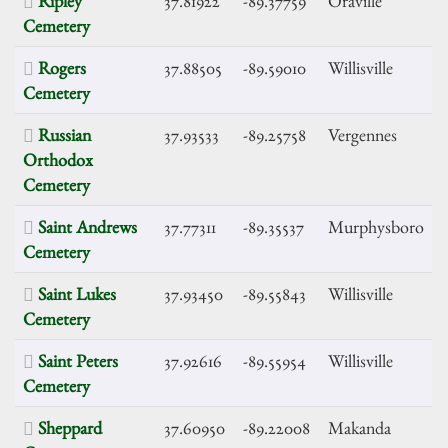
Ripley
37.81922
-89.37759
Oraville
Cemetery
Rogers
37.88505
-89.59010
Willisville
Cemetery
Russian
37.93533
-89.25758
Vergennes
Orthodox
Cemetery
Saint Andrews
37.77311
-89.35537
Murphysboro
Cemetery
Saint Lukes
37.93450
-89.55843
Willisville
Cemetery
Saint Peters
37.92616
-89.55954
Willisville
Cemetery
Sheppard
37.60950
-89.22008
Makanda