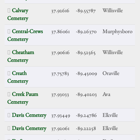
Calvary
37.92616
-89.55787
Willisville
Cemetery
Central-Crews
37.86061
-89.26370
Murphysboro
Cemetery
Cheatham
37.90616
-89.52565
Willisville
Cemetery
Creath
37.75783
-89.45009
Oraville
Cemetery
Creek Paum
37.93033
-89.40203
Ava
Cemetery
Davis Cemetery
37.93449
-89.24786
Elkville
Davis Cemetery
37.92061
-89.22258
Elkville