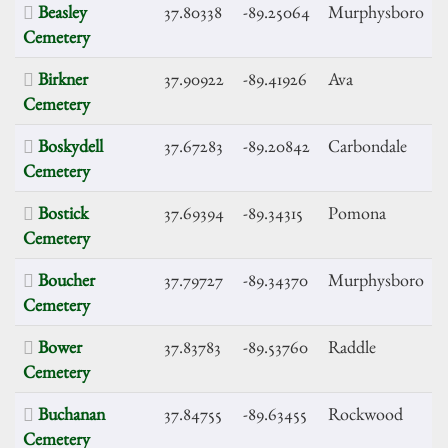
Beasley
37.80338
-89.25064
Murphysboro
Cemetery
Birkner
37.90922
-89.41926
Ava
Cemetery
Boskydell
37.67283
-89.20842
Carbondale
Cemetery
Bostick
37.69394
-89.34315
Pomona
Cemetery
Boucher
37.79727
-89.34370
Murphysboro
Cemetery
Bower
37.83783
-89.53760
Raddle
Cemetery
Buchanan
37.84755
-89.63455
Rockwood
Cemetery