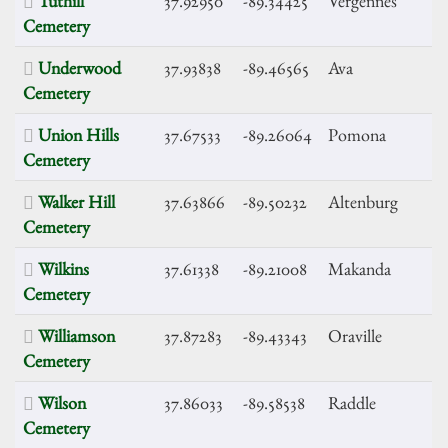
Tuthill
37.92950
-89.34425
Vergennes
Cemetery
Underwood
37.93838
-89.46565
Ava
Cemetery
Union Hills
37.67533
-89.26064
Pomona
Cemetery
Walker Hill
37.63866
-89.50232
Altenburg
Cemetery
Wilkins
37.61338
-89.21008
Makanda
Cemetery
Williamson
37.87283
-89.43343
Oraville
Cemetery
Wilson
37.86033
-89.58538
Raddle
Cemetery