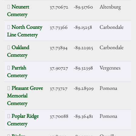
Neunert
37.70672
-89.51760
Altenburg
Cemetery
North County
37.73366
-89.15258
Carbondale
Line Cemetery
Oakland
37.73894
-89.22925
Carbondale
Cemetery
Parrish
37.90727
-89.32398
Vergennes
Cemetery
Pleasant Grove
37.73727
-89.28509
Pomona
Memorial
Cemetery
Poplar Ridge
37.70088
-89.36481
Pomona
Cemetery