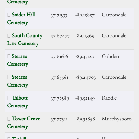
Cemetery
Snider Hill
37.71533
-89.19897
Carbondale
Cemetery
South County
37.67477
-89.15369
Carbondale
Line Cemetery
Stearns
37.61616
-89.35120
Cobden
Cemetery
Stearns
37.65561
-89.24703
Carbondale
Cemetery
Talbott
37.78589
-89.52149
Raddle
Cemetery
Tower Grove
37.77311
-89.35898
Murphysboro
Cemetery