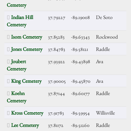
Cemetery
Indian Hill
37.79227
-89.19008
De Soto
Cemetery
Isom Cemetery
37.85283
-89.63343
Rockwood
Jones Cemetery
37.84783
-89.58121
Raddle
Joubert
37.93922
-89.43898
Ava
Cemetery
King Cemetery
37.90005
-89.45870
Ava
Koehn
37.87144
-89.60177
Raddle
Cemetery
Kross Cemetery
37.91783
-89.59954
Willisville
Lee Cemetery
37.81172
-89.51260
Raddle