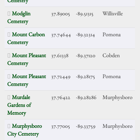
Cemetery
Modglin
37.89005
-89.51315
Willisville
Cemetery
Mount Carbon
37.74644
-89.32314
Pomona
Cemetery
Mount Pleasant
37.61338
-89.37120
Cobden
Cemetery
Mount Pleasant
37.72449
-89.28175
Pomona
Cemetery
Murdale
37.76422
-89.28286
Murphysboro
Gardens of
Memory
Murphysboro
37.77005
-89.33759
Murphysboro
City Cemetery