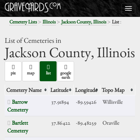
>
>
>
:
Cemetery Lists
Illinois
Jackson County, Illinois
List
List of Cemeteries in
Jackson County,
Illinois
pix
map
list
google
earth
Cemetery Name
Latitude
Longitude
Topo Map
Barrow
37.91894
-89.59426
Willisville
Cemetery
Bartlett
37.86422
-89.48259
Oraville
Cemetery